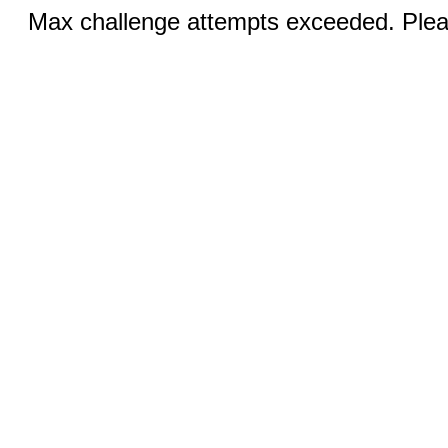
Max challenge attempts exceeded. Pleas