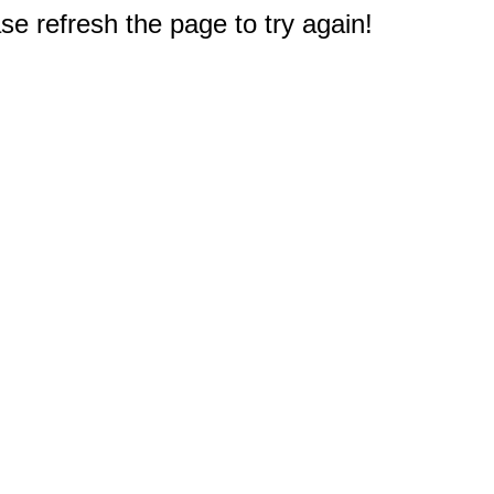
e refresh the page to try again!