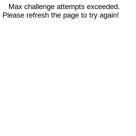
Max challenge attempts exceeded.
Please refresh the page to try again!