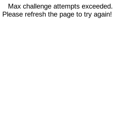
Max challenge attempts exceeded.
Please refresh the page to try again!