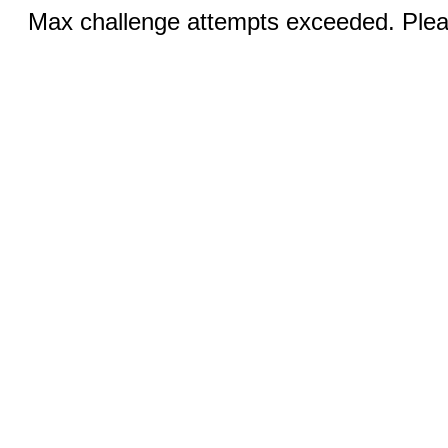
Max challenge attempts exceeded. Pleas