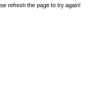
e refresh the page to try again!