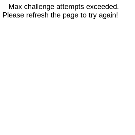
Max challenge attempts exceeded.
Please refresh the page to try again!